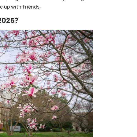
c up with friends.
 2025?