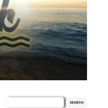
Search
SEARCH