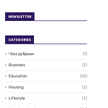
NEWSLETTER
CATEGORIES
! Без рубрики
(1)
Business
(2)
Education
(55)
Housing
(2)
Lifestyle
(2)