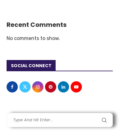
Recent Comments
No comments to show.
SOCIAL CONNECT