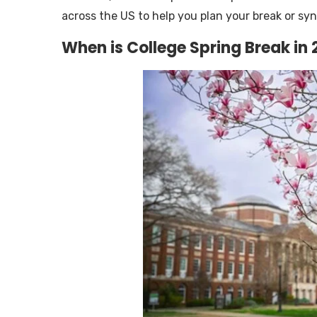
across the US to help you plan your break or syn
When is College Spring Break in