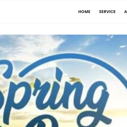
HOME
SERVICE
A