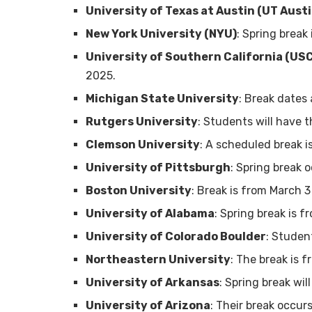
University of Texas at Austin (UT Austi
New York University (NYU)
: Spring break
University of Southern California (US
2025.
Michigan State University
: Break dates
Rutgers University
: Students will have 
Clemson University
: A scheduled break i
University of Pittsburgh
: Spring break 
Boston University
: Break is from March 3
University of Alabama
: Spring break is 
University of Colorado Boulder
: Studen
Northeastern University
: The break is 
University of Arkansas
: Spring break wi
University of Arizona
: Their break occur