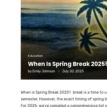
Education
When Is Spring Break 2025
by
Emily Johnson
July 30, 2025
When is Spring Break 2025? break is a time to un
semester. However, the exact timing of spring b
For 2025, we’ve compiled a comprehensive list o