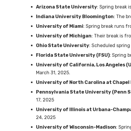
Arizona State University
: Spring break 
Indiana University Bloomington
: The b
University of Miami
: Spring break runs f
University of Michigan
: Their break is f
Ohio State University
: Scheduled spring
Florida State University (FSU)
: Spring 
University of California, Los Angeles (
March 31, 2025.
University of North Carolina at Chapel 
Pennsylvania State University (Penn S
17, 2025
University of Illinois at Urbana-Champ
24, 2025
University of Wisconsin-Madison
: Spri