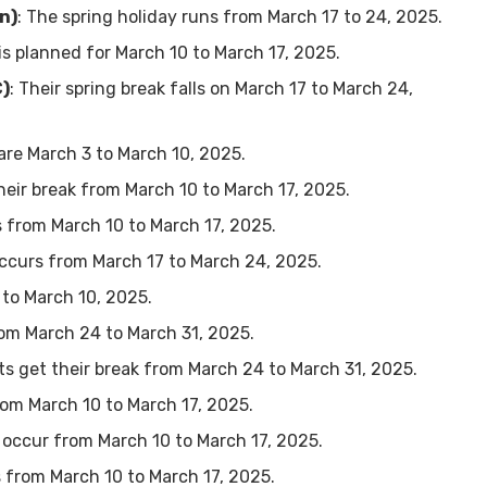
n)
: The spring holiday runs from March 17 to 24, 2025.
 is planned for March 10 to March 17, 2025.
C)
: Their spring break falls on March 17 to March 24,
 are March 3 to March 10, 2025.
their break from March 10 to March 17, 2025.
s from March 10 to March 17, 2025.
occurs from March 17 to March 24, 2025.
 to March 10, 2025.
from March 24 to March 31, 2025.
ts get their break from March 24 to March 31, 2025.
from March 10 to March 17, 2025.
ll occur from March 10 to March 17, 2025.
s from March 10 to March 17, 2025.