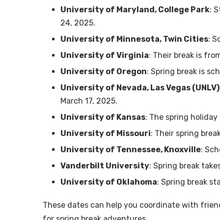
University of Maryland, College Park
: 
24, 2025.
University of Minnesota, Twin Cities
: S
University of Virginia
: Their break is fr
University of Oregon
: Spring break is s
University of Nevada, Las Vegas (UNLV)
March 17, 2025.
University of Kansas
: The spring holiday
University of Missouri
: Their spring bre
University of Tennessee, Knoxville
: Sch
Vanderbilt University
: Spring break take
University of Oklahoma
: Spring break s
These dates can help you coordinate with frien
for spring break adventures.