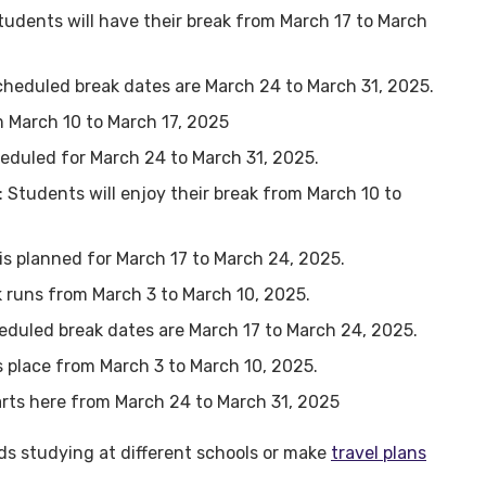
Students will have their break from March 17 to March
cheduled break dates are March 24 to March 31, 2025.
om March 10 to March 17, 2025
cheduled for March 24 to March 31, 2025.
: Students will enjoy their break from March 10 to
 is planned for March 17 to March 24, 2025.
ak runs from March 3 to March 10, 2025.
eduled break dates are March 17 to March 24, 2025.
s place from March 3 to March 10, 2025.
tarts here from March 24 to March 31, 2025
ds studying at different schools or make
travel plans