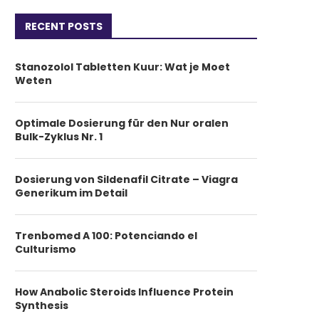
RECENT POSTS
Stanozolol Tabletten Kuur: Wat je Moet
Weten
Optimale Dosierung für den Nur oralen
Bulk-Zyklus Nr. 1
Dosierung von Sildenafil Citrate – Viagra
Generikum im Detail
Trenbomed A 100: Potenciando el
Culturismo
How Anabolic Steroids Influence Protein
Synthesis