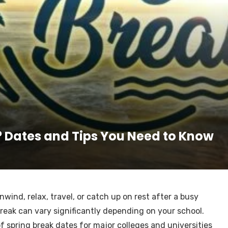
? Dates and Tips You Need to Know
wind, relax, travel, or catch up on rest after a busy
reak can vary significantly depending on your school.
f spring break dates for major colleges and universities