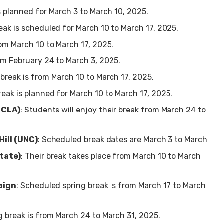
is planned for March 3 to March 10, 2025.
reak is scheduled for March 10 to March 17, 2025.
rom March 10 to March 17, 2025.
rom February 24 to March 3, 2025.
 break is from March 10 to March 17, 2025.
break is planned for March 10 to March 17, 2025.
UCLA)
: Students will enjoy their break from March 24 to
Hill (UNC)
: Scheduled break dates are March 3 to March
tate)
: Their break takes place from March 10 to March
aign
: Scheduled spring break is from March 17 to March
ng break is from March 24 to March 31, 2025.