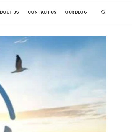
BOUT US
CONTACT US
OUR BLOG