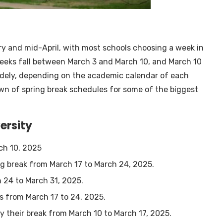
ry and mid-April, with most schools choosing a week in
weeks fall between March 3 and March 10, and March 10
widely, depending on the academic calendar of each
down of spring break schedules for some of the biggest
ersity
rch 10, 2025
ng break from March 17 to March 24, 2025.
h 24 to March 31, 2025.
is from March 17 to 24, 2025.
oy their break from March 10 to March 17, 2025.