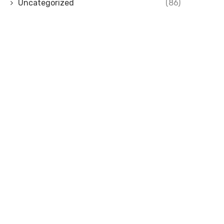
Uncategorized
(86)