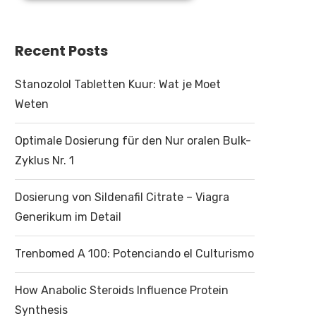
Recent Posts
Stanozolol Tabletten Kuur: Wat je Moet
Weten
Optimale Dosierung für den Nur oralen Bulk-
Zyklus Nr. 1
Dosierung von Sildenafil Citrate – Viagra
Generikum im Detail
Trenbomed A 100: Potenciando el Culturismo
How Anabolic Steroids Influence Protein
Synthesis