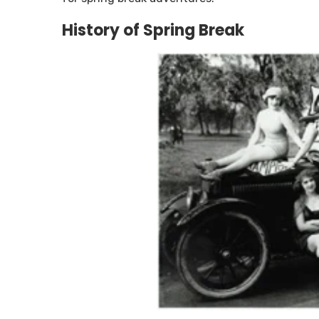
History of Spring Break