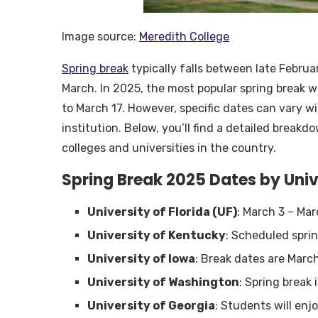
Image source:
Meredith College
Spring break
typically falls between late Februa
March. In 2025, the most popular spring break 
to March 17. However, specific dates can vary 
institution. Below, you’ll find a detailed break
colleges and universities in the country.
Spring Break 2025 Dates by Univ
University of Florida (UF)
: March 3 – Ma
University of Kentucky
: Scheduled spri
University of Iowa
: Break dates are Marc
University of Washington
: Spring break 
University of Georgia
: Students will enj