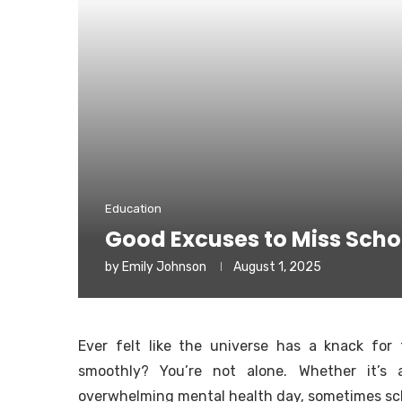
Education
Good Excuses to Miss Scho
by
Emily Johnson
August 1, 2025
Ever felt like the universe has a knack for
smoothly? You’re not alone. Whether it’s
overwhelming mental health day, sometimes schoo