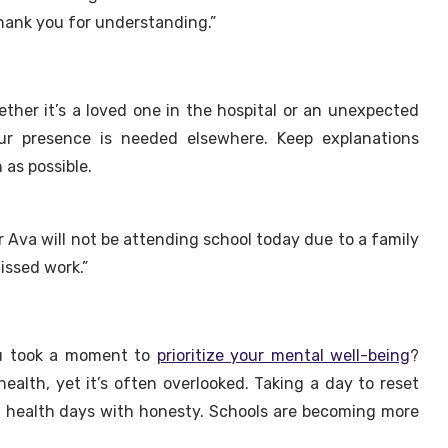
Thank you for understanding.”
ther it’s a loved one in the hospital or an unexpected
ur presence is needed elsewhere. Keep explanations
 as possible.
 Ava will not be attending school today due to a family
issed work.”
ou took a moment to
prioritize your mental well-being
?
health, yet it’s often overlooked. Taking a day to reset
al health days with honesty. Schools are becoming more