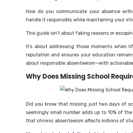
How do you communicate your absence withou
handle it responsibly while maintaining your int
This guide isn’t about faking reasons or escapin
It’s about addressing those moments when li
reputation and ensures your education remains 
about responsible absenteeism—with actionable 
Why Does Missing School Requir
Did you know that missing just two days of s
seemingly small number adds up to 10% of the
that chronic absenteeism affects millions of stu