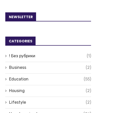
NEWSLETTER
CATEGORIES
! Без рубрики
(1)
Business
(2)
Education
(55)
Housing
(2)
Lifestyle
(2)