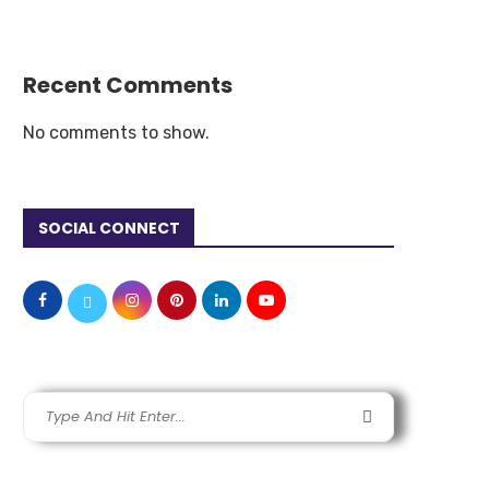
Recent Comments
No comments to show.
SOCIAL CONNECT