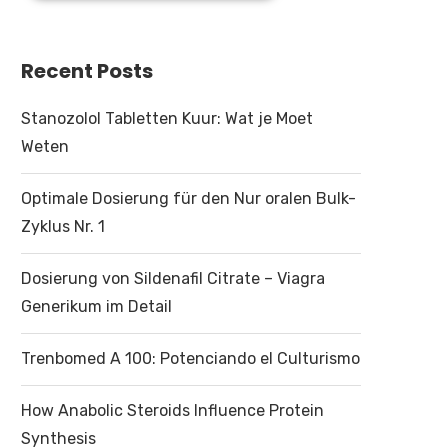
Recent Posts
Stanozolol Tabletten Kuur: Wat je Moet
Weten
Optimale Dosierung für den Nur oralen Bulk-
Zyklus Nr. 1
Dosierung von Sildenafil Citrate – Viagra
Generikum im Detail
Trenbomed A 100: Potenciando el Culturismo
How Anabolic Steroids Influence Protein
Synthesis