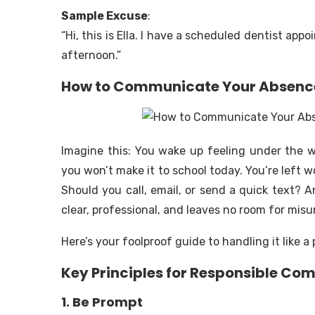
Sample Excuse
:
“Hi, this is Ella. I have a scheduled dentist app
afternoon.”
How to Communicate Your Absence 
Imagine this: You wake up feeling under the 
you won’t make it to school today. You’re left 
Should you call, email, or send a quick text? 
clear, professional, and leaves no room for mi
Here’s your foolproof guide to handling it like a 
Key Principles for Responsible C
1. Be Prompt