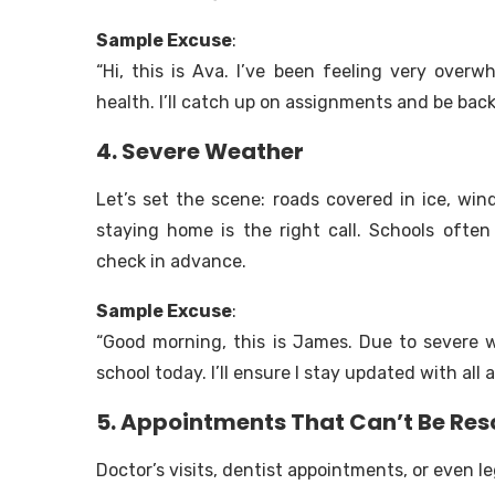
Sample Excuse
:
“Hi, this is Ava. I’ve been feeling very ove
health. I’ll catch up on assignments and be bac
4. Severe Weather
Let’s set the scene: roads covered in ice, winds
staying home is the right call. Schools often
check in advance.
Sample Excuse
:
“Good morning, this is James. Due to severe we
school today. I’ll ensure I stay updated with all
5. Appointments That Can’t Be Re
Doctor’s visits, dentist appointments, or even l