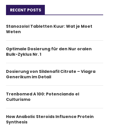
RECENT POSTS
Stanozolol Tabletten Kuur: Wat je Moet
Weten
Optimale Dosierung für den Nur oralen
Bulk-Zyklus Nr. 1
Dosierung von Sildenafil Citrate – Viagra
Generikum im Detail
Trenbomed A 100: Potenciando el
Culturismo
How Anabolic Steroids Influence Protein
Synthesis