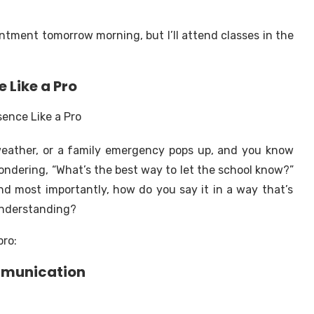
ointment tomorrow morning, but I’ll attend classes in the
Like a Pro
weather, or a family emergency pops up, and you know
wondering,
“What’s the best way to let the school know?”
And most importantly, how do you say it in a way that’s
sunderstanding?
pro:
ommunication