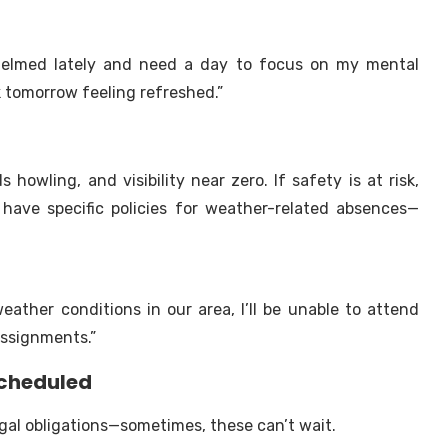
rwhelmed lately and need a day to focus on my mental
k tomorrow feeling refreshed.”
 howling, and visibility near zero. If safety is at risk,
 have specific policies for weather-related absences—
ather conditions in our area, I’ll be unable to attend
 assignments.”
scheduled
egal obligations—sometimes, these can’t wait.