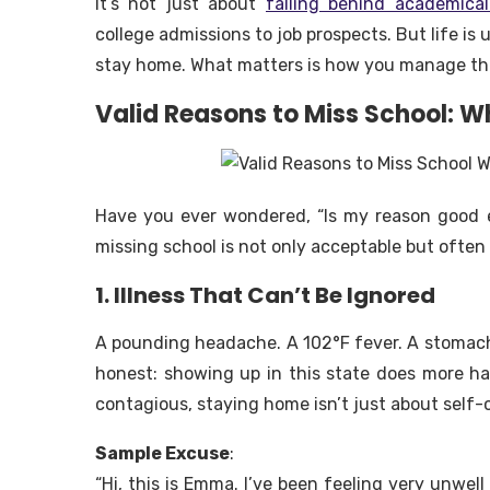
It’s not just about
falling behind academical
college admissions to job prospects. But life i
stay home. What matters is how you manage the
Valid Reasons to Miss School: W
Have you ever wondered,
“Is my reason good
missing school is not only acceptable but ofte
1. Illness That Can’t Be Ignored
A pounding headache. A 102°F fever. A stomach
honest: showing up in this state does more h
contagious, staying home isn’t just about self-
Sample Excuse
:
“Hi, this is Emma. I’ve been feeling very unwell