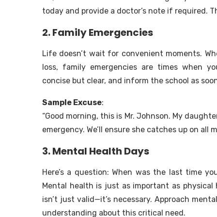
today and provide a doctor’s note if required. 
2. Family Emergencies
Life doesn’t wait for convenient moments. Whe
loss, family emergencies are times when yo
concise but clear, and inform the school as soon
Sample Excuse
:
“Good morning, this is Mr. Johnson. My daughter
emergency. We’ll ensure she catches up on all m
3. Mental Health Days
Here’s a question: When was the last time y
Mental health is just as important as physical 
isn’t just valid—it’s necessary. Approach ment
understanding about this critical need.