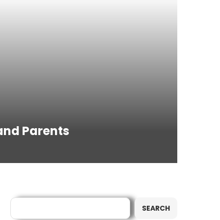
 and Parents
Search
SEARCH