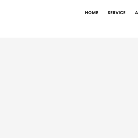
HOME
SERVICE
A