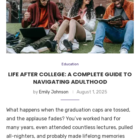
Education
LIFE AFTER COLLEGE: A COMPLETE GUIDE TO
NAVIGATING ADULTHOOD
by
Emily Johnson
August 1, 2025
What happens when the graduation caps are tossed,
and the applause fades? You’ve worked hard for
many years, even attended countless lectures, pulled
all-nighters, and probably made lifelong memories