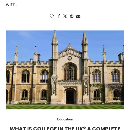
with…
Education
WHAT IS COLLEGE IN THE UK? A COMPLETE