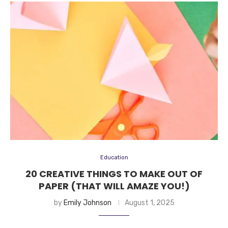
Education
20 CREATIVE THINGS TO MAKE OUT OF
PAPER (THAT WILL AMAZE YOU!)
by
Emily Johnson
August 1, 2025