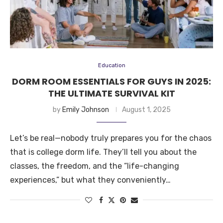
Education
DORM ROOM ESSENTIALS FOR GUYS IN 2025:
THE ULTIMATE SURVIVAL KIT
by
Emily Johnson
August 1, 2025
Let’s be real—nobody truly prepares you for the chaos
that is college dorm life. They’ll tell you about the
classes, the freedom, and the “life-changing
experiences,” but what they conveniently…