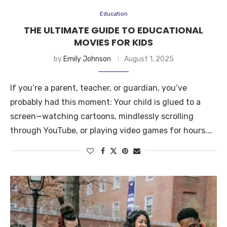
Education
THE ULTIMATE GUIDE TO EDUCATIONAL
MOVIES FOR KIDS
by
Emily Johnson
August 1, 2025
If you’re a parent, teacher, or guardian, you’ve
probably had this moment: Your child is glued to a
screen—watching cartoons, mindlessly scrolling
through YouTube, or playing video games for hours.…