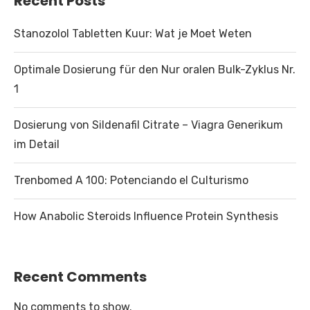
Recent Posts
Stanozolol Tabletten Kuur: Wat je Moet Weten
Optimale Dosierung für den Nur oralen Bulk-Zyklus Nr.
1
Dosierung von Sildenafil Citrate – Viagra Generikum
im Detail
Trenbomed A 100: Potenciando el Culturismo
How Anabolic Steroids Influence Protein Synthesis
Recent Comments
No comments to show.