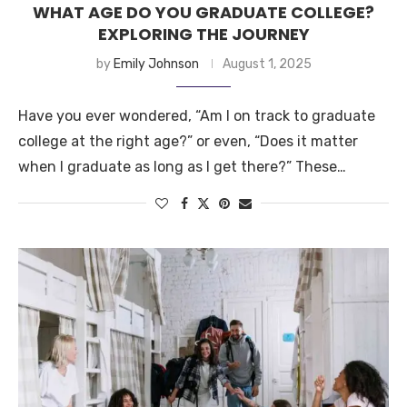
WHAT AGE DO YOU GRADUATE COLLEGE?
EXPLORING THE JOURNEY
by
Emily Johnson
August 1, 2025
Have you ever wondered, “Am I on track to graduate
college at the right age?” or even, “Does it matter
when I graduate as long as I get there?” These…