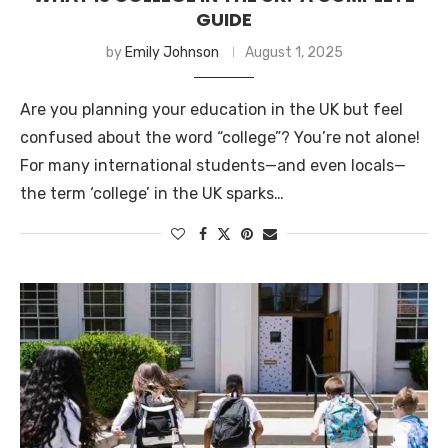
GUIDE
by
Emily Johnson
August 1, 2025
Are you planning your education in the UK but feel
confused about the word “college”? You’re not alone!
For many international students—and even locals—
the term ‘college’ in the UK sparks…