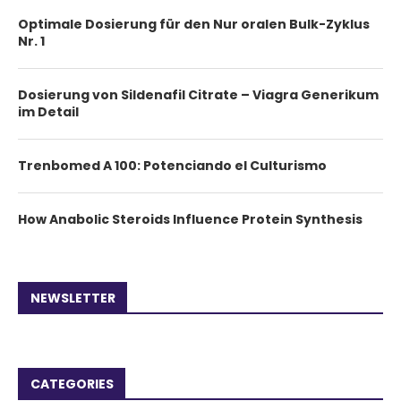
Optimale Dosierung für den Nur oralen Bulk-Zyklus
Nr. 1
Dosierung von Sildenafil Citrate – Viagra Generikum
im Detail
Trenbomed A 100: Potenciando el Culturismo
How Anabolic Steroids Influence Protein Synthesis
NEWSLETTER
CATEGORIES