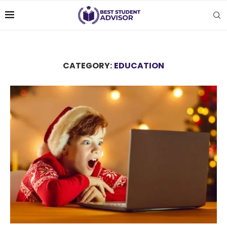
CATEGORY:
EDUCATION