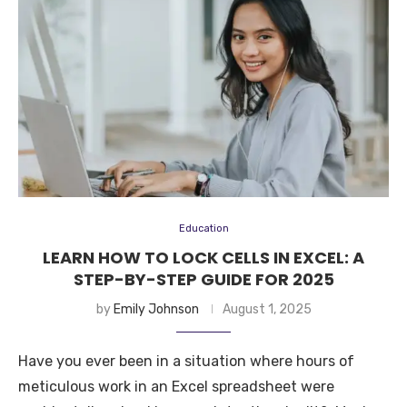
Education
LEARN HOW TO LOCK CELLS IN EXCEL: A
STEP-BY-STEP GUIDE FOR 2025
by
Emily Johnson
August 1, 2025
Have you ever been in a situation where hours of
meticulous work in an Excel spreadsheet were