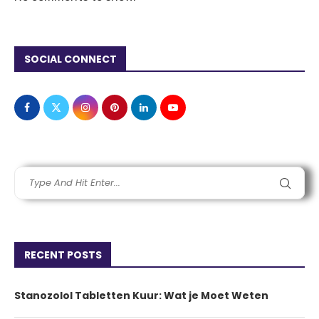
SOCIAL CONNECT
RECENT POSTS
Stanozolol Tabletten Kuur: Wat je Moet Weten