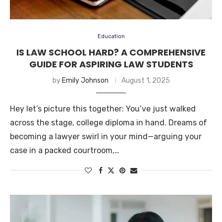
Education
IS LAW SCHOOL HARD? A COMPREHENSIVE
GUIDE FOR ASPIRING LAW STUDENTS
by
Emily Johnson
August 1, 2025
Hey let’s picture this together: You’ve just walked
across the stage, college diploma in hand. Dreams of
becoming a lawyer swirl in your mind—arguing your
case in a packed courtroom,…