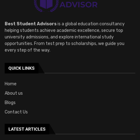
Best Student Advisors
is a global education consultancy
helping students achieve academic excellence, secure top
university admissions, and explore international study
opportunities. From test prep to scholarships, we guide you
every step of the way.
QUICK LINKS
Home
About us
Blogs
Contact Us
LATEST ARTICLES