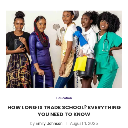
Education
HOW LONG IS TRADE SCHOOL? EVERYTHING
YOU NEED TO KNOW
by
Emily Johnson
August 1, 2025