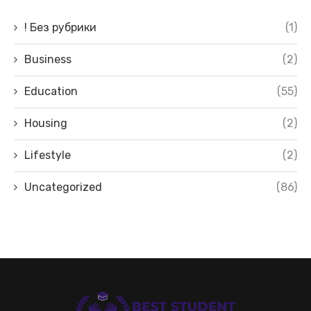
! Без рубрики
(1)
Business
(2)
Education
(55)
Housing
(2)
Lifestyle
(2)
Uncategorized
(86)