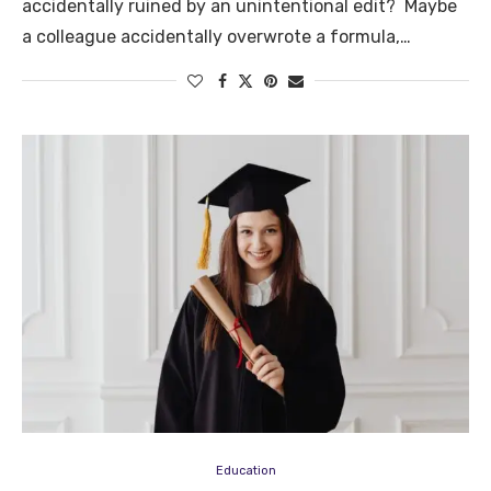
accidentally ruined by an unintentional edit? Maybe
a colleague accidentally overwrote a formula,…
Education