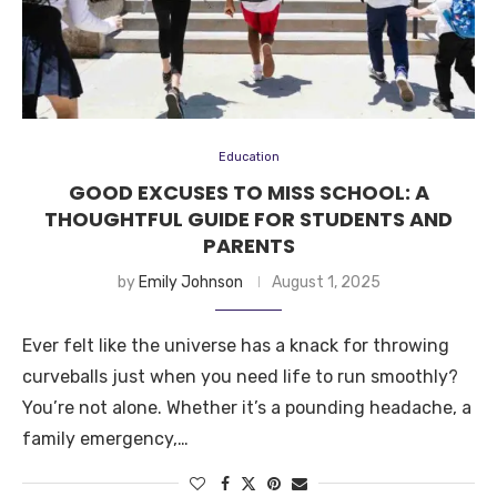
Education
GOOD EXCUSES TO MISS SCHOOL: A
THOUGHTFUL GUIDE FOR STUDENTS AND
PARENTS
by
Emily Johnson
August 1, 2025
Ever felt like the universe has a knack for throwing
curveballs just when you need life to run smoothly?
You’re not alone. Whether it’s a pounding headache, a
family emergency,…