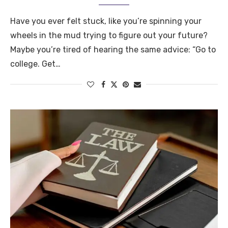
Have you ever felt stuck, like you’re spinning your
wheels in the mud trying to figure out your future?
Maybe you’re tired of hearing the same advice: “Go to
college. Get…