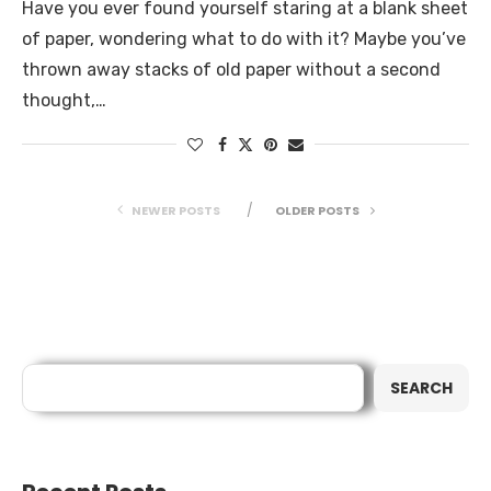
Have you ever found yourself staring at a blank sheet
of paper, wondering what to do with it? Maybe you’ve
thrown away stacks of old paper without a second
thought,…
NEWER POSTS
OLDER POSTS
Search
SEARCH