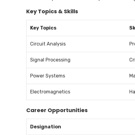
Key Topics & Skills
Key Topics
Sk
Circuit Analysis
Pr
Signal Processing
Cr
Power Systems
Ma
Electromagnetics
Ha
Career Opportunities
Designation