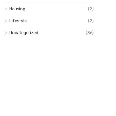
Housing
(2)
Lifestyle
(2)
Uncategorized
(86)