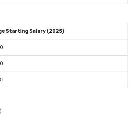
e Starting Salary (2025)
00
00
00
)