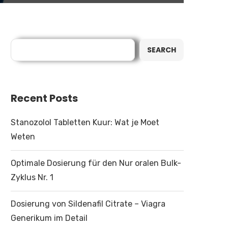
Search
SEARCH
Recent Posts
Stanozolol Tabletten Kuur: Wat je Moet
Weten
Optimale Dosierung für den Nur oralen Bulk-
Zyklus Nr. 1
Dosierung von Sildenafil Citrate – Viagra
Generikum im Detail