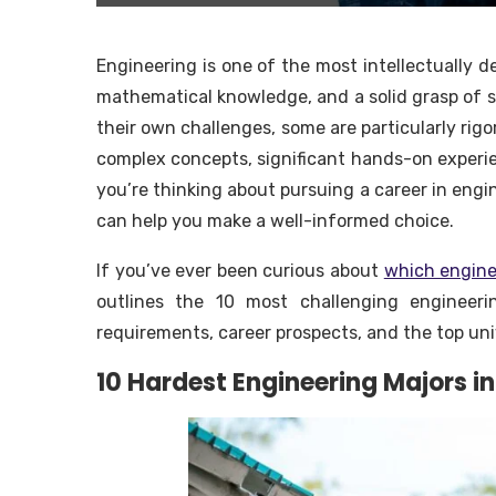
Engineering is one of the most intellectually de
mathematical knowledge, and a solid grasp of sci
their own challenges, some are particularly rig
complex concepts, significant hands-on experienc
you’re thinking about pursuing a career in en
can help you make a well-informed choice.
If you’ve ever been curious about
which engine
outlines the 10 most challenging engineerin
requirements, career prospects, and the top univ
10 Hardest Engineering Majors i