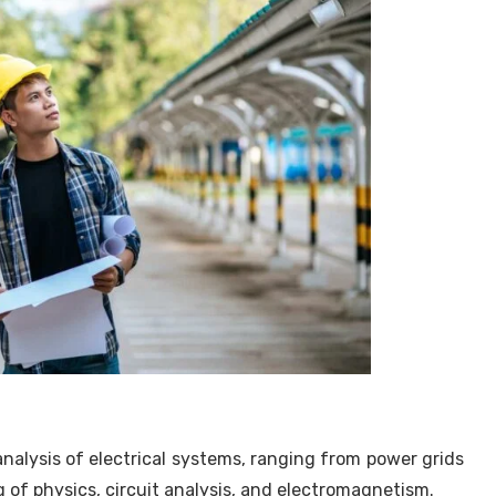
analysis of electrical systems, ranging from power grids
 of physics, circuit analysis, and electromagnetism.