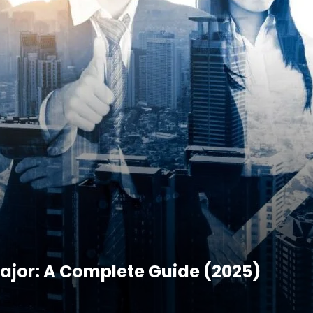
ajor: A Complete Guide (2025)