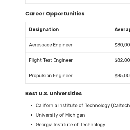
Career Opportunities
Designation
Averag
Aerospace Engineer
$80,0
Flight Test Engineer
$82,0
Propulsion Engineer
$85,0
Best U.S. Universities
California Institute of Technology (Caltech
University of Michigan
Georgia Institute of Technology