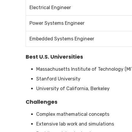
Electrical Engineer
Power Systems Engineer
Embedded Systems Engineer
Best U.S. Universities
Massachusetts Institute of Technology (MI
Stanford University
University of California, Berkeley
Challenges
Complex mathematical concepts
Extensive lab work and simulations