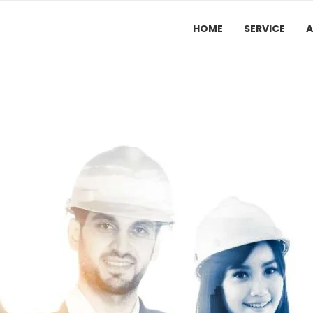
HOME
SERVICE
A