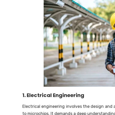
1. Electrical Engineering
Electrical engineering involves the design and 
to microchips. It demands a deep understanding