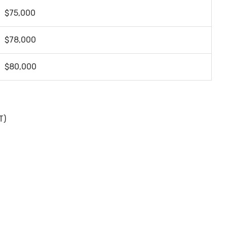
$75,000
$78,000
$80,000
T)