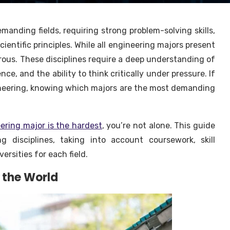
manding fields, requiring strong problem-solving skills,
entific principles. While all engineering majors present
orous. These disciplines require a deep understanding of
e, and the ability to think critically under pressure. If
gineering, knowing which majors are the most demanding
ering major is the hardest
, you’re not alone. This guide
g disciplines, taking into account coursework, skill
ersities for each field.
n the World