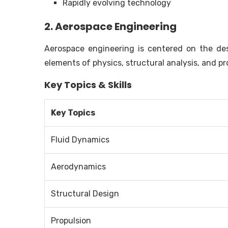
Rapidly evolving technology
2. Aerospace Engineering
Aerospace engineering is centered on the desi
elements of physics, structural analysis, and p
Key Topics & Skills
Key Topics
Fluid Dynamics
Aerodynamics
Structural Design
Propulsion