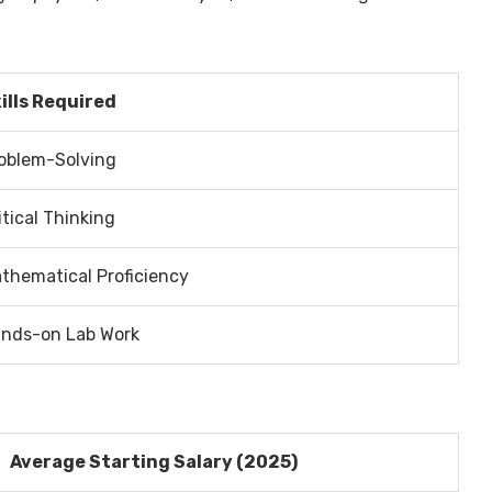
ills Required
oblem-Solving
itical Thinking
thematical Proficiency
nds-on Lab Work
Average Starting Salary (2025)