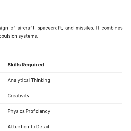
gn of aircraft, spacecraft, and missiles. It combines
ropulsion systems.
Skills Required
Analytical Thinking
Creativity
Physics Proficiency
Attention to Detail