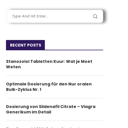
RECENT POSTS
Stanozolol Tabletten Kuur: Wat je Moet
Weten
Optimale Dosierung für den Nur oralen
Bulk-Zyklus Nr. 1
Dosierung von Sildenafil Citrate – Viagra
Generikum im Detail