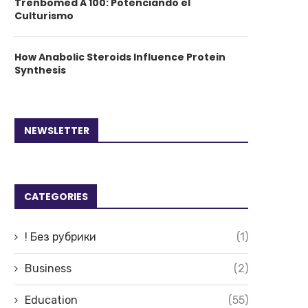
Trenbomed A 100: Potenciando el
Culturismo
How Anabolic Steroids Influence Protein
Synthesis
NEWSLETTER
CATEGORIES
! Без рубрики
(1)
Business
(2)
Education
(55)