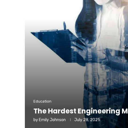
Education
The Hardest Engineering M
by
Emily Johnson
July 28, 2025