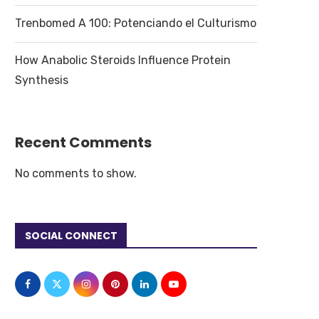
Trenbomed A 100: Potenciando el Culturismo
How Anabolic Steroids Influence Protein
Synthesis
Recent Comments
No comments to show.
SOCIAL CONNECT